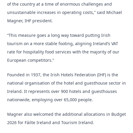
of the country at a time of enormous challenges and
unsustainable increases in operating costs,” said Michael
Magner, IHF president.
“This measure goes a long way toward putting Irish
tourism on a more stable footing, aligning Ireland’s VAT
rate for hospitality food services with the majority of our
European competitors.”
Founded in 1937, the Irish Hotels Federation (IHF) is the
national organisation of the hotel and guesthouse sector in
Ireland. It represents over 900 hotels and guesthouses
nationwide, employing over 65,000 people.
Magner also welcomed the additional allocations in Budget
2026 for Fáilte Ireland and Tourism Ireland.