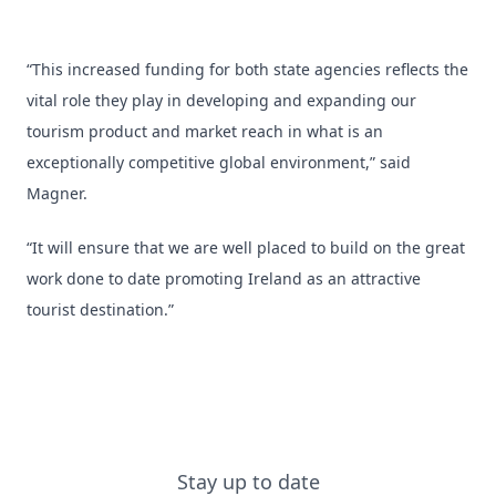
“This increased funding for both state agencies reflects the
vital role they play in developing and expanding our
tourism product and market reach in what is an
exceptionally competitive global environment,” said
Magner.
“It will ensure that we are well placed to build on the great
work done to date promoting Ireland as an attractive
tourist destination.”
Stay up to date