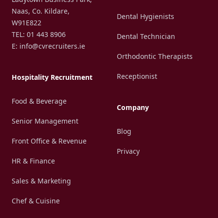
Naas, Co. Kildare,
Dental Hygienists
W91E822
TEL: 01 443 8906
Dental Technician
E: info@cvrecruiters.ie
Orthodontic Therapists
Receptionist
Hospitality Recruitment
Food & Beverage
Company
Senior Management
Blog
Front Office & Revenue
Privacy
HR & Finance
Sales & Marketing
Chef & Cuisine