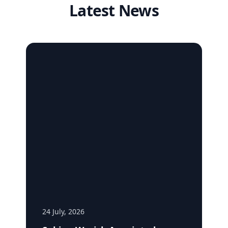
Latest News
24 July, 2026