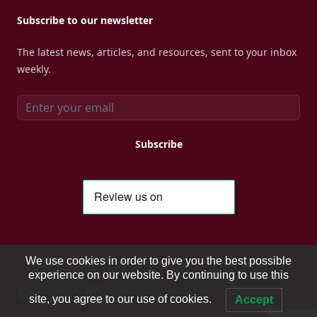
Subscribe to our newsletter
The latest news, articles, and resources, sent to your inbox
weekly.
Email address
Subscribe
We use cookies in order to give you the best possible
experience on our website. By continuing to use this
Facebook
Instagram
Instagram
site, you agree to our use of cookies.
Accept