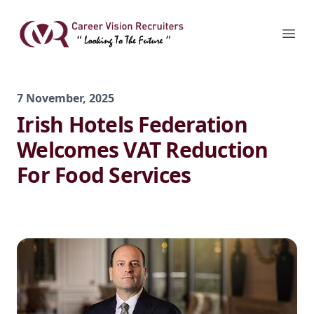
Skip
to
Career Vision Recruiters
Ope
content
7 November, 2025
Irish Hotels Federation
Welcomes VAT Reduction
For Food Services