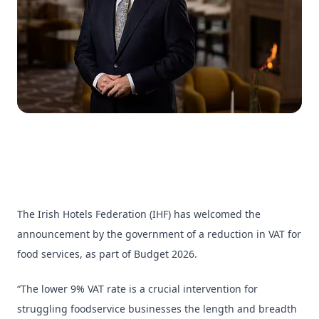
The Irish Hotels Federation (IHF) has welcomed the
announcement by the government of a reduction in VAT for
food services, as part of Budget 2026.
“The lower 9% VAT rate is a crucial intervention for
struggling foodservice businesses the length and breadth