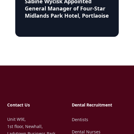
Sabine Wycisk Appointed
General Manager of Four-Star
Midlands Park Hotel, Portlaoise
Footer
Contact Us
Dental Recruitment
Unit W9I,
Dentists
1st floor, Newhall,
Dental Nurses
Ladytown Business Park,