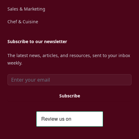
Sales & Marketing
Chef & Cuisine
Subscribe to our newsletter
The latest news, articles, and resources, sent to your inbox
weekly.
Email address
Subscribe