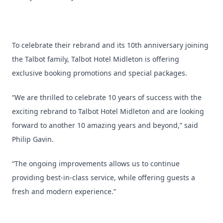
To celebrate their rebrand and its 10th anniversary joining
the Talbot family, Talbot Hotel Midleton is offering
exclusive booking promotions and special packages.
“We are thrilled to celebrate 10 years of success with the
exciting rebrand to Talbot Hotel Midleton and are looking
forward to another 10 amazing years and beyond,” said
Philip Gavin.
“The ongoing improvements allows us to continue
providing best-in-class service, while offering guests a
fresh and modern experience.”