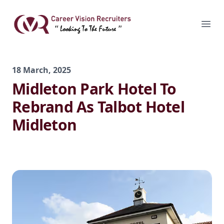
Skip
to
Career Vision Recruiters
Ope
content
18 March, 2025
Midleton Park Hotel To
Rebrand As Talbot Hotel
Midleton