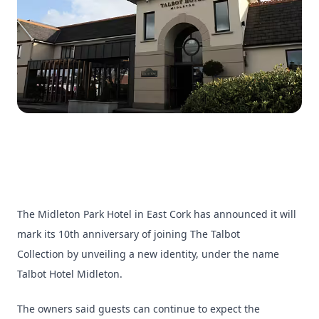
The Midleton Park Hotel in East Cork has announced it will
mark its 10th anniversary of joining The Talbot
Collection by unveiling a new identity, under the name
Talbot Hotel Midleton.
The owners said guests can continue to expect the