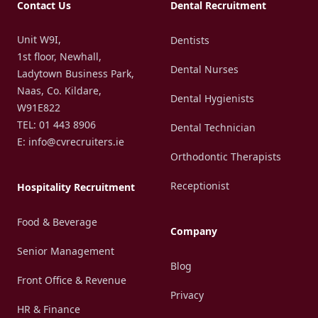
Contact Us
Dental Recruitment
Unit W9I,
Dentists
1st floor, Newhall,
Dental Nurses
Ladytown Business Park,
Naas, Co. Kildare,
Dental Hygienists
W91E822
TEL: 01 443 8906
Dental Technician
E: info@cvrecruiters.ie
Orthodontic Therapists
Receptionist
Hospitality Recruitment
Food & Beverage
Company
Senior Management
Blog
Front Office & Revenue
Privacy
HR & Finance