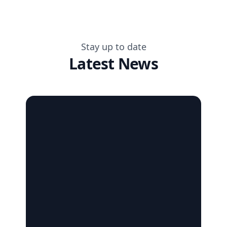
Stay up to date
Latest News