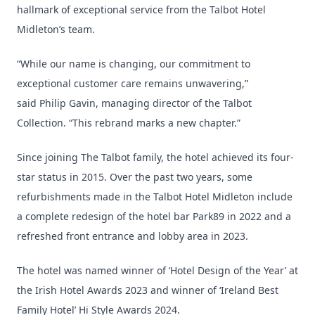
hallmark of exceptional service from the Talbot Hotel
Midleton’s team.
“While our name is changing, our commitment to
exceptional customer care remains unwavering,”
said Philip Gavin, managing director of the Talbot
Collection. “This rebrand marks a new chapter.”
Since joining The Talbot family, the hotel achieved its four-
star status in 2015. Over the past two years, some
refurbishments made in the Talbot Hotel Midleton include
a complete redesign of the hotel bar Park89 in 2022 and a
refreshed front entrance and lobby area in 2023.
The hotel was named winner of ‘Hotel Design of the Year’ at
the Irish Hotel Awards 2023 and winner of ‘Ireland Best
Family Hotel’ Hi Style Awards 2024.