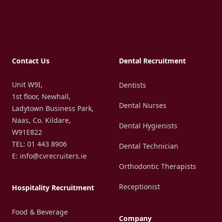
Footer
Contact Us
Dental Recruitment
Unit W9I,
Dentists
1st floor, Newhall,
Dental Nurses
Ladytown Business Park,
Naas, Co. Kildare,
Dental Hygienists
W91E822
TEL: 01 443 8906
Dental Technician
E: info@cvrecruiters.ie
Orthodontic Therapists
Receptionist
Hospitality Recruitment
Food & Beverage
Company