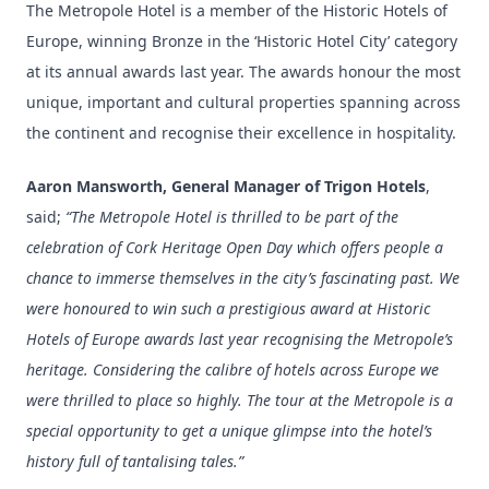
The Metropole Hotel is a member of the Historic Hotels of
Europe, winning Bronze in the ‘Historic Hotel City’ category
at its annual awards last year. The awards honour the most
unique, important and cultural properties spanning across
the continent and recognise their excellence in hospitality.
Aaron Mansworth, General Manager of Trigon Hotels
,
said;
“The Metropole Hotel is thrilled to be part of the
celebration of Cork Heritage Open Day which offers people a
chance to immerse themselves in the city’s fascinating past. We
were honoured to win such a prestigious award at Historic
Hotels of Europe awards last year recognising the Metropole’s
heritage. Considering the calibre of hotels across Europe we
were thrilled to place so highly. The tour at the Metropole is a
special opportunity to get a unique glimpse into the hotel’s
history full of tantalising tales.”