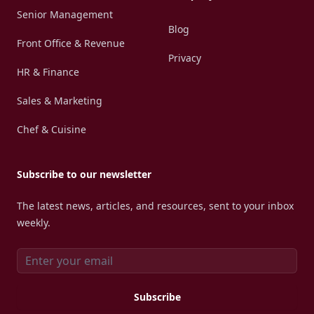
Senior Management
Blog
Front Office & Revenue
Privacy
HR & Finance
Sales & Marketing
Chef & Cuisine
Subscribe to our newsletter
The latest news, articles, and resources, sent to your inbox
weekly.
Email address
Subscribe