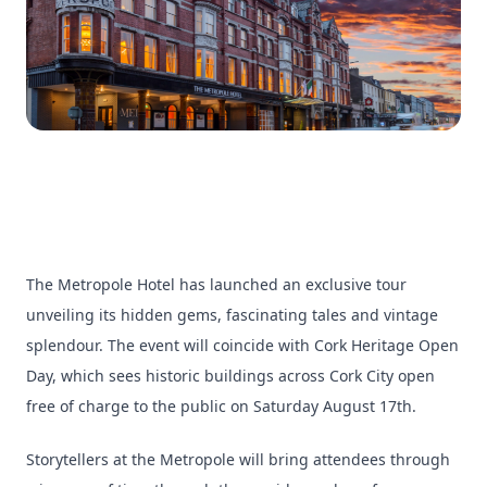
The Metropole Hotel has launched an exclusive tour
unveiling its hidden gems, fascinating tales and vintage
splendour. The event will coincide with Cork Heritage Open
Day, which sees historic buildings across Cork City open
free of charge to the public on Saturday August 17th.
Storytellers at the Metropole will bring attendees through