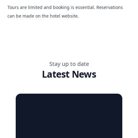
Tours are limited and booking is essential. Reservations
can be made on the hotel website.
Stay up to date
Latest News