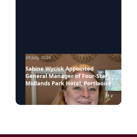
24 July, 2026
Sabine Wycisk Appointed
General Manager of Four-Star
Midlands Park Hotel, Portlaoise