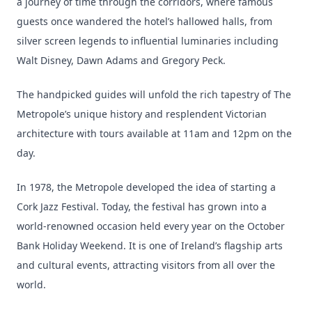
a journey of time through the corridors, where famous
guests once wandered the hotel’s hallowed halls, from
silver screen legends to influential luminaries including
Walt Disney, Dawn Adams and Gregory Peck.
The handpicked guides will unfold the rich tapestry of The
Metropole’s unique history and resplendent Victorian
architecture with tours available at 11am and 12pm on the
day.
In 1978, the Metropole developed the idea of starting a
Cork Jazz Festival. Today, the festival has grown into a
world-renowned occasion held every year on the October
Bank Holiday Weekend. It is one of Ireland’s flagship arts
and cultural events, attracting visitors from all over the
world.