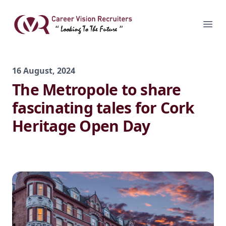
Skip
to
Career Vision Recruiters
Ope
content
16 August, 2024
The Metropole to share
fascinating tales for Cork
Heritage Open Day